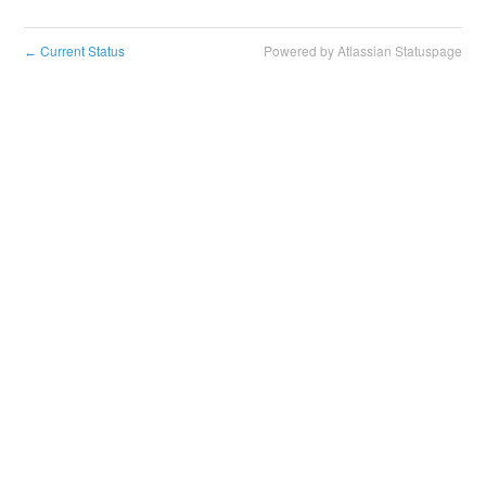
Current Status
Powered by Atlassian Statuspage
←