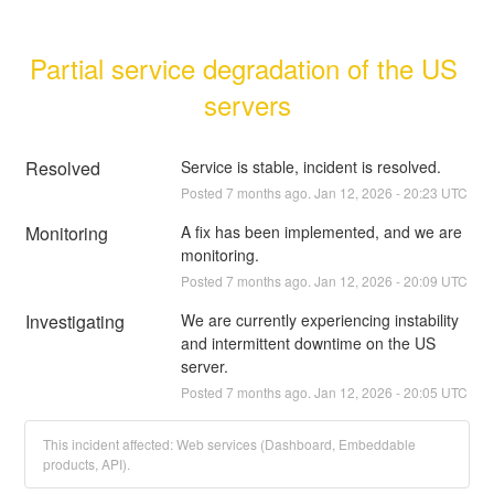
Partial service degradation of the US 
servers
Resolved
Service is stable, incident is resolved.
Posted
7
months ago.
Jan
12
,
2026
-
20:23
UTC
Monitoring
A fix has been implemented, and we are 
monitoring.
Posted
7
months ago.
Jan
12
,
2026
-
20:09
UTC
Investigating
We are currently experiencing instability 
and intermittent downtime on the US 
server.
Posted
7
months ago.
Jan
12
,
2026
-
20:05
UTC
This incident affected: Web services (Dashboard, Embeddable
products, API).