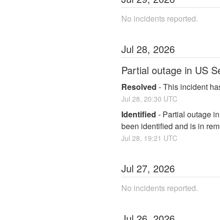
No incidents reported.
Jul
28
,
2026
Partial outage in US S
Resolved
-
This incident ha
Jul
28
,
20:30
UTC
Identified
-
Partial outage i
been identified and is in rem
Jul
28
,
19:21
UTC
Jul
27
,
2026
No incidents reported.
Jul
26
,
2026