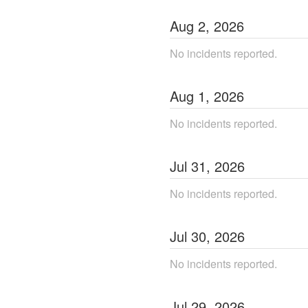
Aug
2
,
2026
No incidents reported.
Aug
1
,
2026
No incidents reported.
Jul
31
,
2026
No incidents reported.
Jul
30
,
2026
No incidents reported.
Jul
29
,
2026