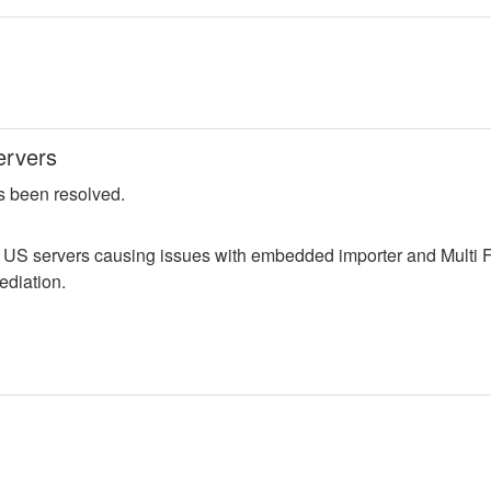
ervers
s been resolved.
n US servers causing issues with embedded importer and Multi F
ediation.