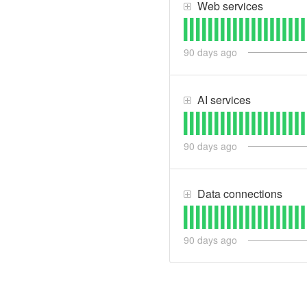
Web services
90
days ago
AI services
90
days ago
Data connections
90
days ago