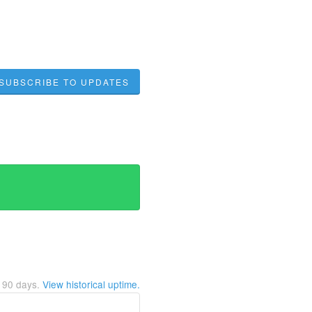
SUBSCRIBE TO UPDATES
t
90
days.
View historical uptime.