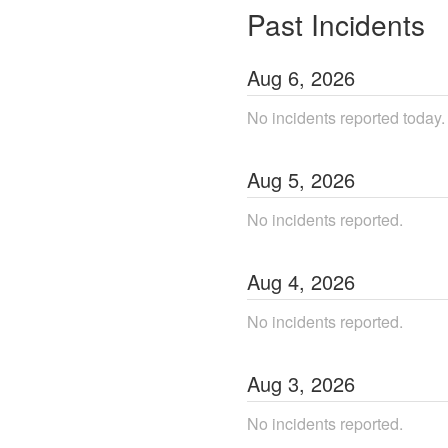
Past Incidents
Aug
6
,
2026
No incidents reported today.
Aug
5
,
2026
No incidents reported.
Aug
4
,
2026
No incidents reported.
Aug
3
,
2026
No incidents reported.