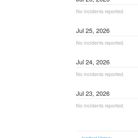
No incidents reported.
Jul
25
,
2026
No incidents reported.
Jul
24
,
2026
No incidents reported.
Jul
23
,
2026
No incidents reported.