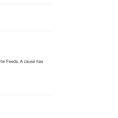
ile Feeds. A cause has 