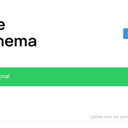
onal
Uptime over the pas