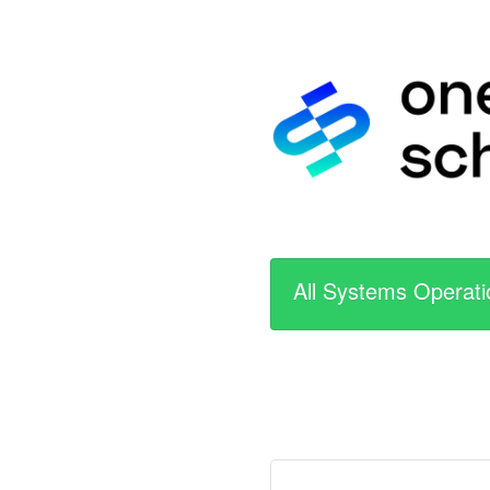
All Systems Operati