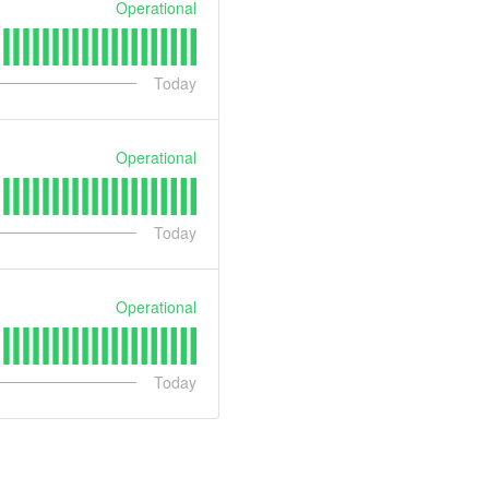
Operational
Today
Operational
Today
Operational
Today