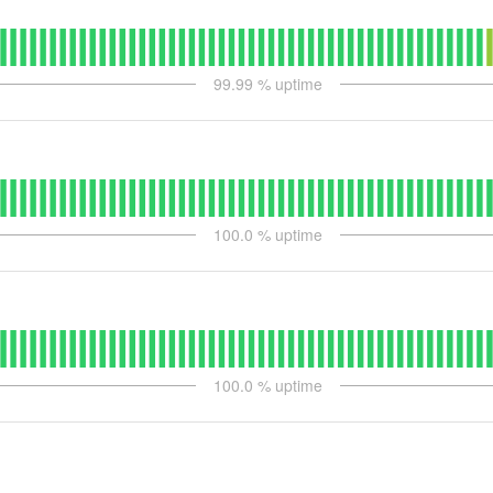
99.99
% uptime
100.0
% uptime
100.0
% uptime