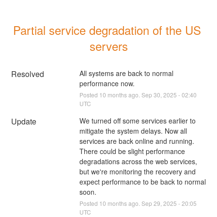
Partial service degradation of the US 
servers
Resolved
All systems are back to normal 
performance now.
Posted
10
months ago.
Sep
30
,
2025
-
02:40
UTC
Update
We turned off some services earlier to 
mitigate the system delays. Now all 
services are back online and running. 
There could be slight performance 
degradations across the web services, 
but we're monitoring the recovery and 
expect performance to be back to normal 
soon.
Posted
10
months ago.
Sep
29
,
2025
-
20:05
UTC