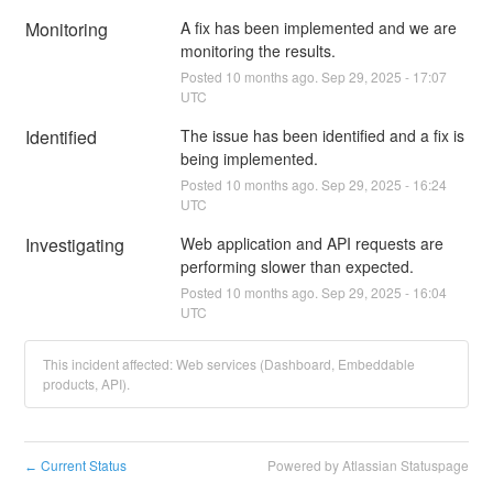
Monitoring
A fix has been implemented and we are 
monitoring the results.
Posted
10
months ago.
Sep
29
,
2025
-
17:07
UTC
Identified
The issue has been identified and a fix is 
being implemented.
Posted
10
months ago.
Sep
29
,
2025
-
16:24
UTC
Investigating
Web application and API requests are 
performing slower than expected.
Posted
10
months ago.
Sep
29
,
2025
-
16:04
UTC
This incident affected: Web services (Dashboard, Embeddable
products, API).
Current Status
Powered by Atlassian Statuspage
←