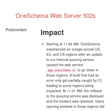
OneSchema Web Server 502s
Postmortem
Impact
Starting at 11:06 AM, OneSchema
experienced an outage across US,
EU, and CA regions after an update
to our internal queuing service
caused the web service
to go down in
app.oneschema.co
those regions. A build that had an
error only got partially caught by CI,
leading to some regions being
impacted. At 11:21 AM, the rollback
to the queuing service was deployed
and the incident was resolved. Users
opening embeds in those regions did