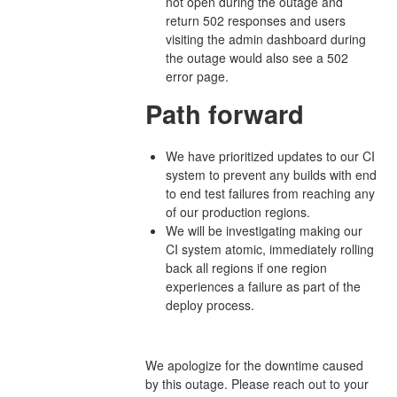
not open during the outage and
return 502 responses and users
visiting the admin dashboard during
the outage would also see a 502
error page.
Path forward
We have prioritized updates to our CI
system to prevent any builds with end
to end test failures from reaching any
of our production regions.
We will be investigating making our
CI system atomic, immediately rolling
back all regions if one region
experiences a failure as part of the
deploy process.
We apologize for the downtime caused
by this outage. Please reach out to your