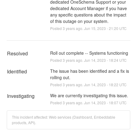
dedicated OneSchema Support or your
dedicated Account Manager if you have
any specific questions about the impact
of this outage on your system.
Posted
3
years ago.
Jun
15
,
2023
-
21:20
UTC
Resolved
Roll out complete -- Systems functioning
Posted
3
years ago.
Jun
14
,
2023
-
18:24
UTC
Identified
The issue has been identified and a fix is 
rolling out.
Posted
3
years ago.
Jun
14
,
2023
-
18:22
UTC
Investigating
We are currently investigating this issue.
Posted
3
years ago.
Jun
14
,
2023
-
18:07
UTC
This incident affected: Web services (Dashboard, Embeddable
products, API).