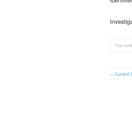
Investig
This inc
Current S
←