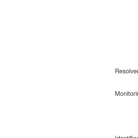
Resolve
Monitori
Identifie