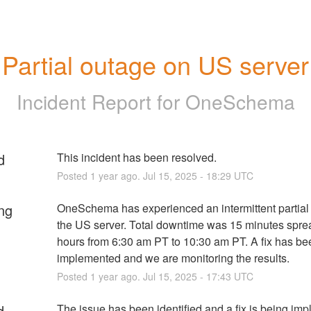
Partial outage on US server
Incident Report for
OneSchema
d
This incident has been resolved.
Posted
1
year ago.
Jul
15
,
2025
-
18:29
UTC
ng
OneSchema has experienced an intermittent partial 
the US server. Total downtime was 15 minutes sprea
hours from 6:30 am PT to 10:30 am PT. A fix has bee
implemented and we are monitoring the results.
Posted
1
year ago.
Jul
15
,
2025
-
17:43
UTC
d
The issue has been identified and a fix is being im