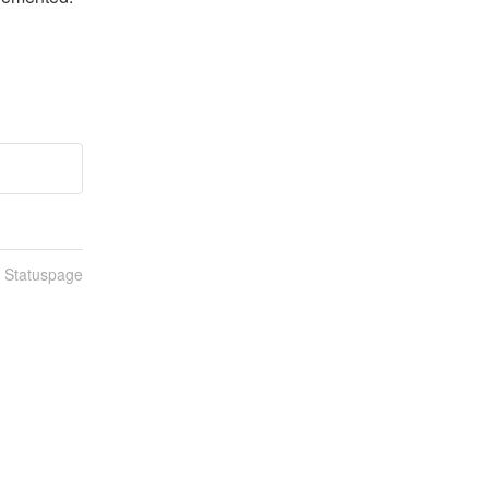
n Statuspage