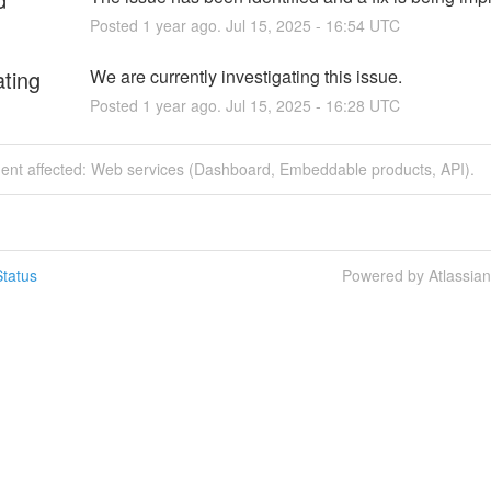
Posted
1
year ago.
Jul
15
,
2025
-
16:54
UTC
ating
We are currently investigating this issue.
Posted
1
year ago.
Jul
15
,
2025
-
16:28
UTC
ident affected: Web services (Dashboard, Embeddable products, API).
tatus
Powered by Atlassia