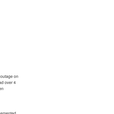
outage on 
d over 4 
n 
plemented.