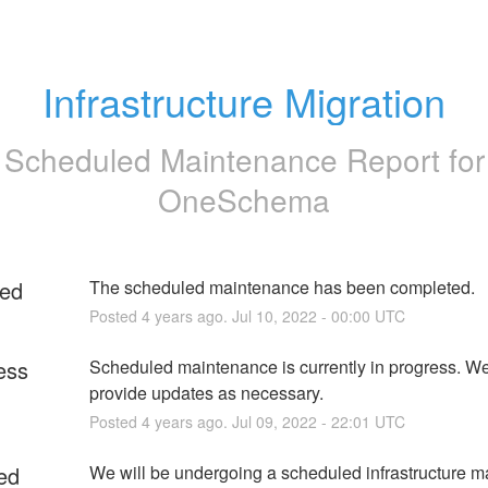
Infrastructure Migration
Scheduled Maintenance Report for
OneSchema
ed
The scheduled maintenance has been completed.
Posted
4
years ago.
Jul
10
,
2022
-
00:00
UTC
ess
Scheduled maintenance is currently in progress. We 
provide updates as necessary.
Posted
4
years ago.
Jul
09
,
2022
-
22:01
UTC
ed
We will be undergoing a scheduled infrastructure m