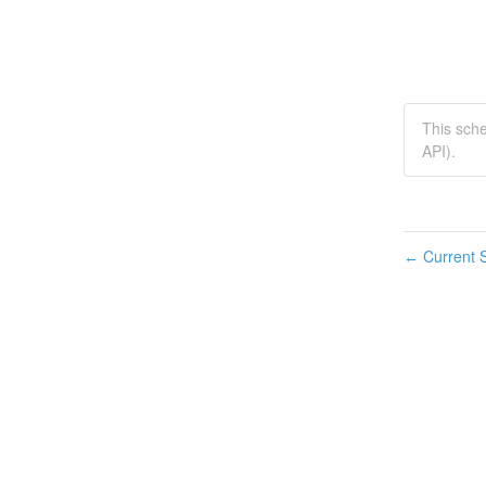
This sch
API).
Current S
←