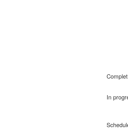
Complet
In progr
Schedul