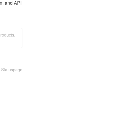
n, and API 
roducts,
n Statuspage