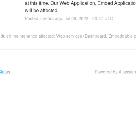
at this time. Our Web Application, Embed Applicatio
will be affected.
Posted
4
years ago.
Jul
09
,
2022
-
00:27
UTC
eduled maintenance affected: Web services (Dashboard, Embeddable p
tatus
Powered by Atlassia