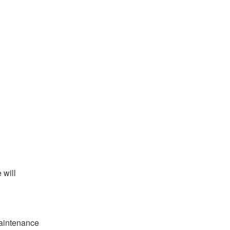
will 
aintenance 